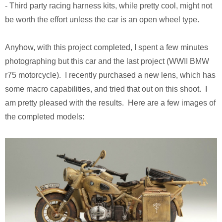
- Third party racing harness kits, while pretty cool, might not
Pirates of the Caribbean 2
Calsonic GT-R
be worth the effort unless the car is an open wheel type.
Ruby Tuesday TV Spot
BMW R75
Anyhow, with this project completed, I spent a few minutes
The Host (Korean)
Panzer III
photographing but this car and the last project (WWII BMW
r75 motorcycle). I recently purchased a new lens, which has
Aeon Flux
Armed Virgina Sloop
some macro capabilities, and tried that out on this shoot. I
am pretty pleased with the results. Here are a few images of
Harry Potter and the Goblet of Fire
Chris Craft Runabout
the completed models:
Sin City
Rover Mini Cooper
Motorola RAZR TV Spot
Sky Captain and the World of Tomorrow
The Day After Tomorrow