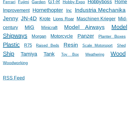
GT-R
Hobbyboss
Home
Ferrari
Fujimi
Garden
Hobby Expo
Hornethopter
Industria Mechanika
Improvement
Inc
Jenny
JN-4D
Krote
Lions Roar
Maschinen Krieger
Mid-
Model
Model Airways
MiG
century
Minicraft
Shipways
Panzer
Morgan
Motorcycle
Planter Boxes
Plastic
Resin
R75
Raised Beds
Scale Motorsport
Shed
Ship
Wood
Tank
Tamiya
Toy Box
Weathering
Woodworking
RSS Feed
11/27/23
© 2023 Nathan Fariss
Contact Me