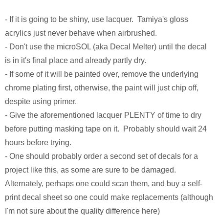
Monsters University
Chris Craft Cobra
Slab Desk
- If it is going to be shiny, use lacquer. Tamiya's gloss
Toy Story 3
Inc In Grey
Media Console
acrylics just never behave when airbrushed.
- Don't use the microSOL (aka Decal Melter) until the decal
Disney TV Spots
Walking Tanks Diorama
Walnut Side Tables
is in it's final place and already partly dry.
- If some of it will be painted over, remove the underlying
Midway Mania TV Spot
Morgan Three Wheeler
Desk Organizer
chrome plating first, otherwise, the paint will just chip off,
Niquitin TV Spots
Mercedes SLS AMG
Pekovich-Style Tea Box
despite using primer.
- Give the aforementioned lacquer PLENTY of time to dry
Excel Gum TV Spot
F-84e Thunderjet
Letter Block Toy Box
before putting masking tape on it. Probably should wait 24
hours before trying.
Saab 93 TV Spot
Hornethopter
Midcentury Desk
- One should probably order a second set of decals for a
project like this, as some are sure to be damaged.
Live Free or Die Hard
MA. K. Krote
Alternately, perhaps one could scan them, and buy a self-
print decal sheet so one could make replacements (although
The Last Mimzy
Curtiss Jenny
I'm not sure about the quality difference here)