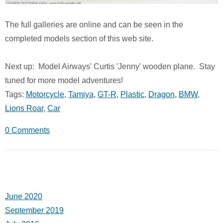
The full galleries are online and can be seen in the
completed models section of this web site.
Next up: Model Airways' Curtis 'Jenny' wooden plane. Stay
tuned for more model adventures!
Tags:
Motorcycle
,
Tamiya
,
GT-R
,
Plastic
,
Dragon
,
BMW
,
Lions Roar
,
Car
0 Comments
June 2020
September 2019