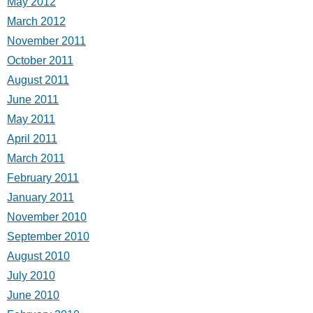
May 2012
March 2012
November 2011
October 2011
August 2011
June 2011
May 2011
April 2011
March 2011
February 2011
January 2011
November 2010
September 2010
August 2010
July 2010
June 2010