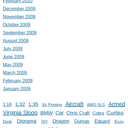
February 2010
December 2009
November 2009
October 2009
September 2009
August 2009
July 2009
June 2009
May 2009
March 2009
February 2009
January 2009
Aircraft
Armed
1:32
1:35
1:16
3d Printing
AMG-SLS
Virginia Sloop
Car
Curtiss
BMW
Chris Craft
Cobra
Diorama
Dragon
Dumas
Eduard
Desk
DiY
Enzo