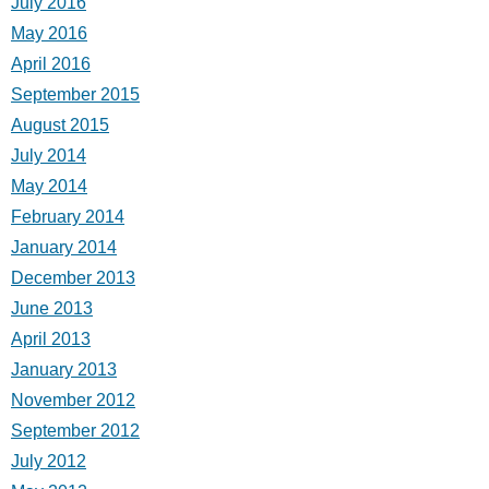
July 2016
May 2016
April 2016
September 2015
August 2015
July 2014
May 2014
February 2014
January 2014
December 2013
June 2013
April 2013
January 2013
November 2012
September 2012
July 2012