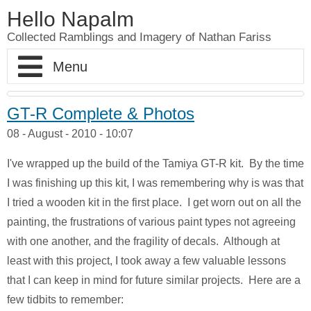
Hello Napalm
Collected Ramblings and Imagery of Nathan Fariss
Home
GT-R Complete & Photos
08 - August - 2010 - 10:07
Maker Blog
I've wrapped up the build of the Tamiya GT-R kit. By the time
Professional Work
Scale Model Galleries
I was finishing up this kit, I was remembering why is was that
I tried a wooden kit in the first place. I get worn out on all the
About
Woodworking Galleries
Lightyear
Moose
painting, the frustrations of various paint types not agreeing
with one another, and the fragility of decals. Although at
Soul
AT-ST
Shoe Rack
least with this project, I took away a few valuable lessons
Finding Dory
Ferrari Enzo
Watch Valet
that I can keep in mind for future similar projects. Here are a
few tidbits to remember: