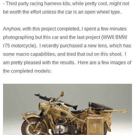
- Third party racing harness kits, while pretty cool, might not
Pirates of the Caribbean 2
Calsonic GT-R
be worth the effort unless the car is an open wheel type.
Ruby Tuesday TV Spot
BMW R75
Anyhow, with this project completed, I spent a few minutes
The Host (Korean)
Panzer III
photographing but this car and the last project (WWII BMW
r75 motorcycle). I recently purchased a new lens, which has
Aeon Flux
Armed Virgina Sloop
some macro capabilities, and tried that out on this shoot. I
am pretty pleased with the results. Here are a few images of
Harry Potter and the Goblet of Fire
Chris Craft Runabout
the completed models:
Sin City
Rover Mini Cooper
Motorola RAZR TV Spot
Sky Captain and the World of Tomorrow
The Day After Tomorrow