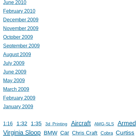
June 2010
February 2010
December 2009
November 2009
October 2009
September 2009
August 2009
July 2009
June 2009
May 2009
March 2009
February 2009
January 2009
Aircraft
Armed
1:32
1:35
1:16
3d Printing
AMG-SLS
Virginia Sloop
Car
Curtiss
BMW
Chris Craft
Cobra