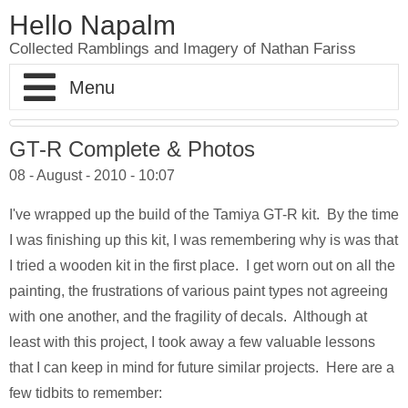
Hello Napalm
Collected Ramblings and Imagery of Nathan Fariss
Home
GT-R Complete & Photos
08 - August - 2010 - 10:07
Maker Blog
I've wrapped up the build of the Tamiya GT-R kit. By the time
Professional Work
Scale Model Galleries
I was finishing up this kit, I was remembering why is was that
I tried a wooden kit in the first place. I get worn out on all the
About
Woodworking Galleries
Lightyear
Moose
painting, the frustrations of various paint types not agreeing
with one another, and the fragility of decals. Although at
Soul
AT-ST
Shoe Rack
least with this project, I took away a few valuable lessons
Finding Dory
Ferrari Enzo
Watch Valet
that I can keep in mind for future similar projects. Here are a
few tidbits to remember: