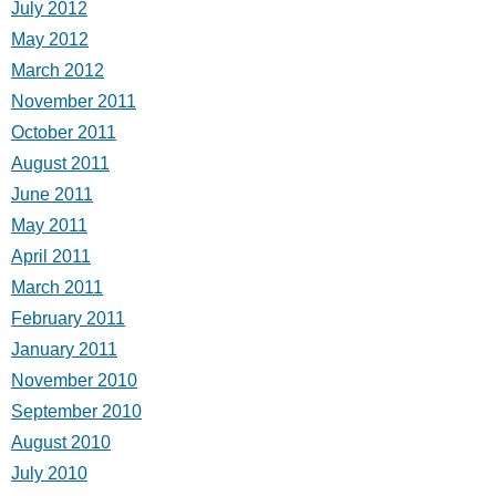
July 2012
May 2012
March 2012
November 2011
October 2011
August 2011
June 2011
May 2011
April 2011
March 2011
February 2011
January 2011
November 2010
September 2010
August 2010
July 2010