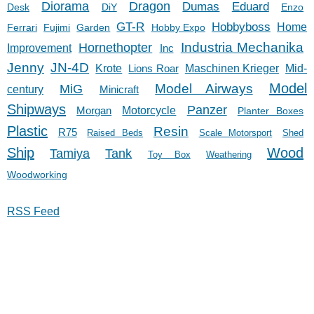
Diorama
Dragon
Dumas
Eduard
Desk
DiY
Enzo
GT-R
Hobbyboss
Home
Ferrari
Fujimi
Garden
Hobby Expo
Hornethopter
Industria Mechanika
Improvement
Inc
Jenny
JN-4D
Krote
Lions Roar
Maschinen Krieger
Mid-
Model
Model Airways
MiG
century
Minicraft
Shipways
Panzer
Morgan
Motorcycle
Planter Boxes
Plastic
Resin
R75
Raised Beds
Scale Motorsport
Shed
Ship
Wood
Tank
Tamiya
Toy Box
Weathering
Woodworking
RSS Feed
11/27/23