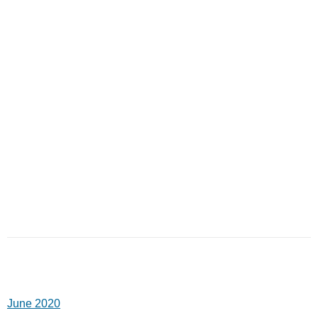
June 2020