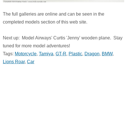
The full galleries are online and can be seen in the
completed models section of this web site.
Next up: Model Airways' Curtis 'Jenny' wooden plane. Stay
tuned for more model adventures!
Tags:
Motorcycle
,
Tamiya
,
GT-R
,
Plastic
,
Dragon
,
BMW
,
Lions Roar
,
Car