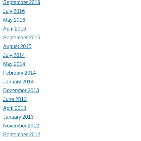
September 2019
July 2016
May 2016
April 2016
September 2015
August 2015
July 2014
May 2014
February 2014
January 2014
December 2013
June 2013
April 2013
January 2013
November 2012
September 2012