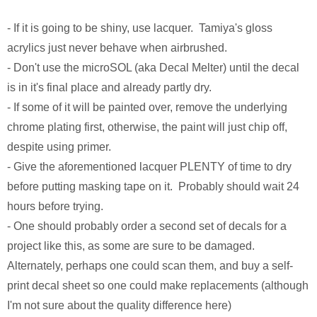
Monsters University
Chris Craft Cobra
Slab Desk
- If it is going to be shiny, use lacquer. Tamiya's gloss
Toy Story 3
Inc In Grey
Media Console
acrylics just never behave when airbrushed.
- Don't use the microSOL (aka Decal Melter) until the decal
Disney TV Spots
Walking Tanks Diorama
Walnut Side Tables
is in it's final place and already partly dry.
- If some of it will be painted over, remove the underlying
Midway Mania TV Spot
Morgan Three Wheeler
Desk Organizer
chrome plating first, otherwise, the paint will just chip off,
Niquitin TV Spots
Mercedes SLS AMG
Pekovich-Style Tea Box
despite using primer.
- Give the aforementioned lacquer PLENTY of time to dry
Excel Gum TV Spot
F-84e Thunderjet
Letter Block Toy Box
before putting masking tape on it. Probably should wait 24
hours before trying.
Saab 93 TV Spot
Hornethopter
Midcentury Desk
- One should probably order a second set of decals for a
project like this, as some are sure to be damaged.
Live Free or Die Hard
MA. K. Krote
Alternately, perhaps one could scan them, and buy a self-
print decal sheet so one could make replacements (although
The Last Mimzy
Curtiss Jenny
I'm not sure about the quality difference here)