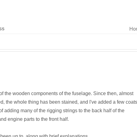
ss
Ho
 of the wooden components of the fuselage. Since then, almost
ed, the whole thing has been stained, and I've added a few coat
f adding many of the rigging strings to the back half of the
nd engine parts to the front half.
 been up to, along with brief explanations.