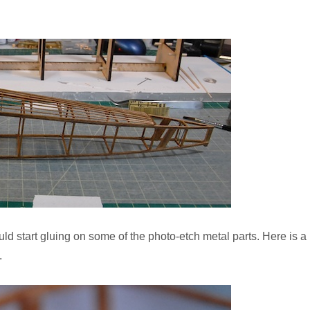
ld start gluing on some of the photo-etch metal parts. Here is a
.