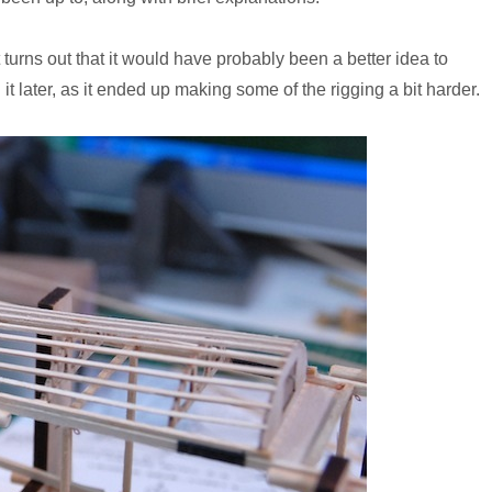
 turns out that it would have probably been a better idea to
it later, as it ended up making some of the rigging a bit harder.