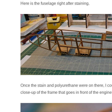
Here is the fuselage right after staining.
Once the stain and polyurethane were on there, I cou
close-up of the frame that goes in front of the engine