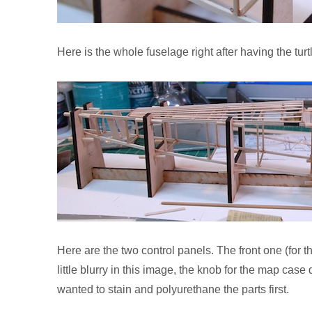
Here is the whole fuselage right after having the tur
Here are the two control panels. The front one (for th
little blurry in this image, the knob for the map case 
wanted to stain and polyurethane the parts first.