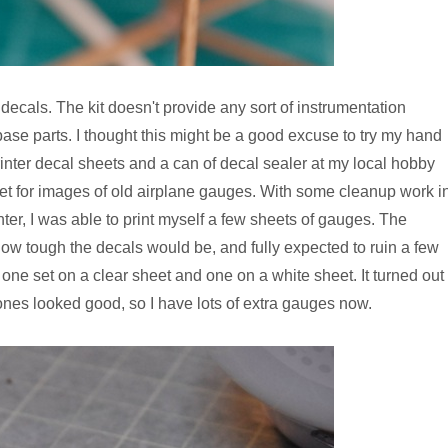
cals. The kit doesn't provide any sort of instrumentation
base parts. I thought this might be a good excuse to try my hand
rinter decal sheets and a can of decal sealer at my local hobby
et for images of old airplane gauges. With some cleanup work i
ter, I was able to print myself a few sheets of gauges. The
w tough the decals would be, and fully expected to ruin a few
ed one set on a clear sheet and one on a white sheet. It turned out
ones looked good, so I have lots of extra gauges now.