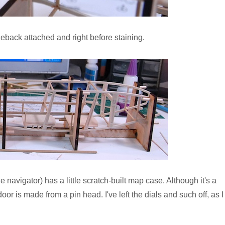
tleback attached and right before staining.
e navigator) has a little scratch-built map case. Although it's a
door is made from a pin head. I've left the dials and such off, as I