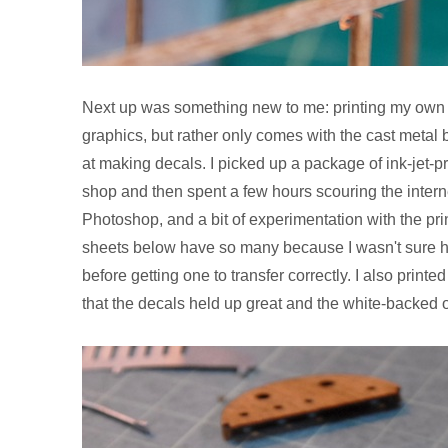
Next up was something new to me: printing my own de
graphics, but rather only comes with the cast metal 
at making decals. I picked up a package of ink-jet-p
shop and then spent a few hours scouring the intern
Photoshop, and a bit of experimentation with the prin
sheets below have so many because I wasn't sure ho
before getting one to transfer correctly. I also print
that the decals held up great and the white-backed 