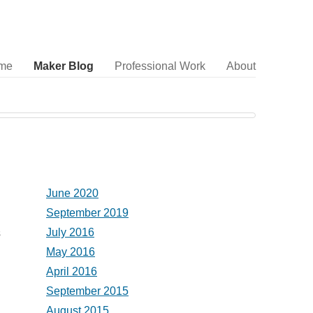
me
Maker Blog
Professional Work
About
June 2020
September 2019
July 2016
s
May 2016
April 2016
September 2015
August 2015