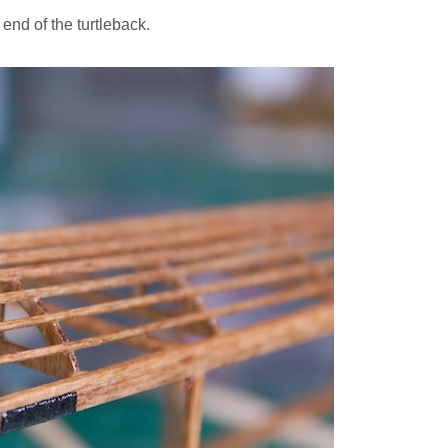
t end of the turtleback.