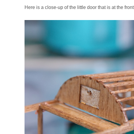
Here is a close-up of the little door that is at the fron