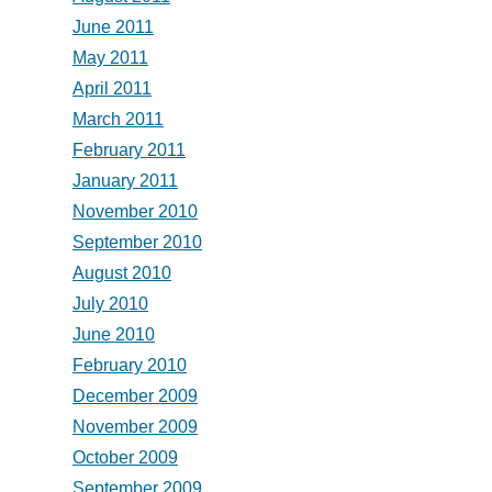
June 2011
May 2011
April 2011
March 2011
February 2011
January 2011
November 2010
September 2010
August 2010
July 2010
June 2010
February 2010
December 2009
November 2009
October 2009
September 2009