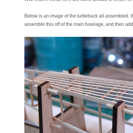
Below is an image of the turtleback all assembled. It
assemble this off of the main fuselage, and then add 