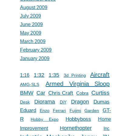
August 2009
July 2009
June 2009
May 2009
March 2009
February 2009
January 2009
Aircraft
1:32
1:35
1:16
3d Printing
Armed Virginia Sloop
AMG-SLS
Car
Curtiss
BMW
Chris Craft
Cobra
Diorama
Dragon
Dumas
Desk
DiY
Eduard
GT-
Enzo
Ferrari
Fujimi
Garden
R
Hobbyboss
Home
Hobby Expo
Hornethopter
Improvement
Inc