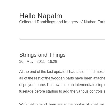
Hello Napalm
Collected Ramblings and Imagery of Nathan Fari
Strings and Things
30 - May - 2011 - 16:28
At the end of the last update, I had assembled most
all of the rest of the wooden parts have been attach
of polyurethane. I'm now on to an intermediate step o
fuselage before starting to add the various controls a
With that in mind, here are some photos of what I've