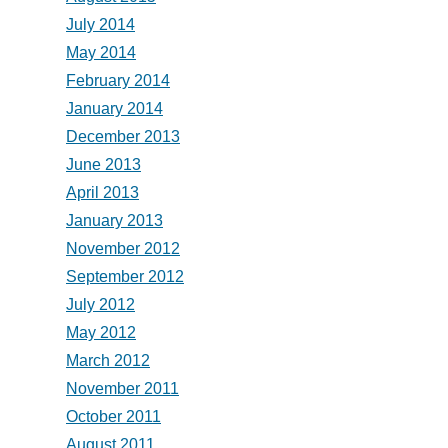
July 2014
May 2014
February 2014
January 2014
December 2013
June 2013
April 2013
January 2013
November 2012
September 2012
July 2012
May 2012
March 2012
November 2011
October 2011
August 2011