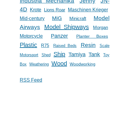
Industria Mechanika
Jenny
JN-
4D
Krote
Lions Roar
Maschinen Krieger
Model
MiG
Mid-century
Minicraft
Model Shipways
Airways
Morgan
Panzer
Motorcycle
Planter Boxes
Plastic
Resin
R75
Raised Beds
Scale
Ship
Tank
Tamiya
Motorsport
Shed
Toy
Wood
Woodworking
Box
Weathering
RSS Feed