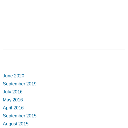
June 2020
September 2019
July 2016
May 2016
April 2016
September 2015
August 2015