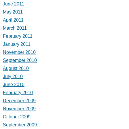
June 2011
May 2011
April 2011
March 2011
February 2011
January 2011
November 2010
September 2010
August 2010
July 2010
June 2010
February 2010
December 2009
November 2009
October 2009
September 2009