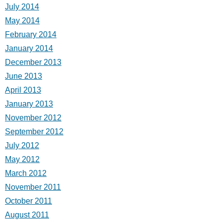
July 2014
May 2014
February 2014
January 2014
December 2013
June 2013
April 2013
January 2013
November 2012
September 2012
July 2012
May 2012
March 2012
November 2011
October 2011
August 2011