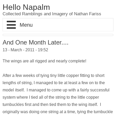
Hello Napalm
Collected Ramblings and Imagery of Nathan Fariss
Home
And One Month Later....
13 - March - 2011 - 19:52
Maker Blog
The wings are all rigged and nearly complete!
Professional Work
Scale Model Galleries
After a few weeks of tying tiny little copper fitting to short
About
Woodworking Galleries
Lightyear
Moose
lengths of string, I managed to tie at least a few on to the
model itself. I managed to come up with a fairly successful
Soul
AT-ST
Shoe Rack
system where I tied all of the string to the little copper
Finding Dory
Ferrari Enzo
Watch Valet
turnbuckles first and then tied them to the wing itself. I
originally was doing one string at a time, tying the turnbuckle