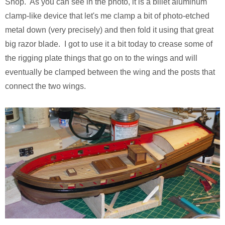
Shop. As you can see in the photo, it is a billet aluminum
clamp-like device that let's me clamp a bit of photo-etched
metal down (very precisely) and then fold it using that great
big razor blade. I got to use it a bit today to crease some of
the rigging plate things that go on to the wings and will
eventually be clamped between the wing and the posts that
connect the two wings.