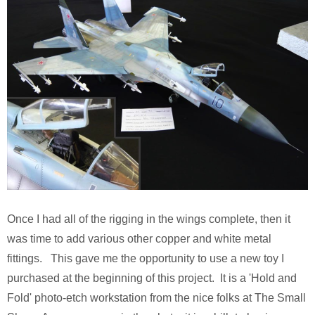
Once I had all of the rigging in the wings complete, then it
was time to add various other copper and white metal
fittings. This gave me the opportunity to use a new toy I
purchased at the beginning of this project. It is a 'Hold and
Fold' photo-etch workstation from the nice folks at The Small