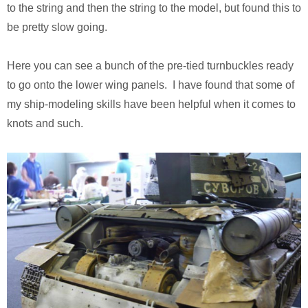
Monsters University
Chris Craft Cobra
Slab Desk
to the string and then the string to the model, but found this to
be pretty slow going.
Toy Story 3
Inc In Grey
Media Console
Here you can see a bunch of the pre-tied turnbuckles ready
Disney TV Spots
Walking Tanks Diorama
Walnut Side Tables
to go onto the lower wing panels. I have found that some of
my ship-modeling skills have been helpful when it comes to
Midway Mania TV Spot
Morgan Three Wheeler
Desk Organizer
knots and such.
Niquitin TV Spots
Mercedes SLS AMG
Pekovich-Style Tea Box
Excel Gum TV Spot
F-84e Thunderjet
Letter Block Toy Box
Saab 93 TV Spot
Hornethopter
Midcentury Desk
Live Free or Die Hard
MA. K. Krote
The Last Mimzy
Curtiss Jenny