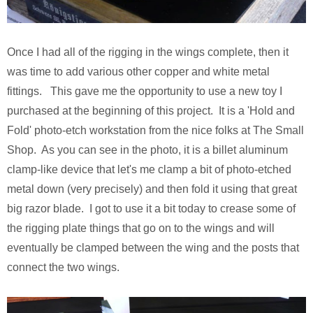
Once I had all of the rigging in the wings complete, then it
was time to add various other copper and white metal
fittings. This gave me the opportunity to use a new toy I
purchased at the beginning of this project. It is a 'Hold and
Fold' photo-etch workstation from the nice folks at The Small
Shop. As you can see in the photo, it is a billet aluminum
clamp-like device that let's me clamp a bit of photo-etched
metal down (very precisely) and then fold it using that great
big razor blade. I got to use it a bit today to crease some of
the rigging plate things that go on to the wings and will
eventually be clamped between the wing and the posts that
connect the two wings.