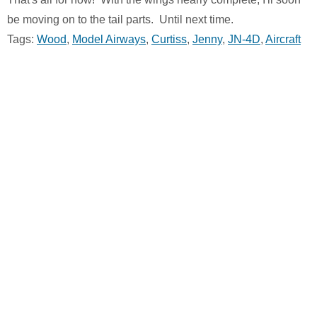
be moving on to the tail parts. Until next time.
Tags:
Wood
,
Model Airways
,
Curtiss
,
Jenny
,
JN-4D
,
Aircraft