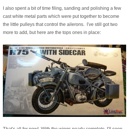
I also spent a bit of time filing, sanding and polishing a few
cast white metal parts which were put together to become
the little pulleys that control the ailerons. I've still got two
more to add, but here are the tops ones in place:
That's all for now! With the wings nearly complete, I'll soon