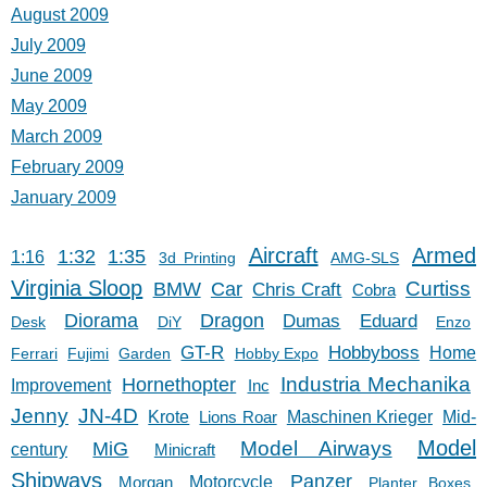
August 2009
July 2009
June 2009
May 2009
March 2009
February 2009
January 2009
Aircraft
Armed
1:32
1:35
1:16
3d Printing
AMG-SLS
Virginia Sloop
Car
Curtiss
BMW
Chris Craft
Cobra
Diorama
Dragon
Dumas
Eduard
Desk
DiY
Enzo
GT-R
Hobbyboss
Home
Ferrari
Fujimi
Garden
Hobby Expo
Hornethopter
Industria Mechanika
Improvement
Inc
Jenny
JN-4D
Krote
Lions Roar
Maschinen Krieger
Mid-
Model
Model Airways
MiG
century
Minicraft
Shipways
Panzer
Morgan
Motorcycle
Planter Boxes