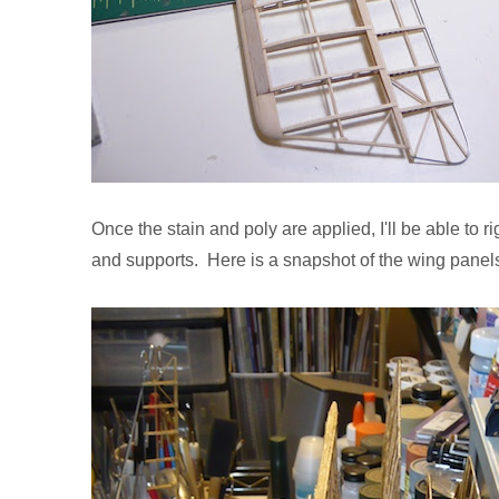
Once the stain and poly are applied, I'll be able to 
and supports. Here is a snapshot of the wing panels