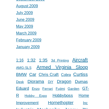
August 2009
July 2009
June 2009
May 2009
March 2009
February 2009
January 2009
Aircraft
1:32
1:35
1:16
3d Printing
Armed Virginia Sloop
AMG-SLS
Car
Curtiss
BMW
Chris Craft
Cobra
Diorama
Dragon
Dumas
Desk
DiY
Eduard
GT-
Enzo
Ferrari
Fujimi
Garden
R
Hobbyboss
Home
Hobby Expo
Hornethopter
Improvement
Inc