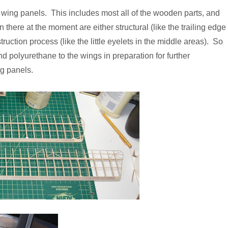
ur wing panels. This includes most all of the wooden parts, and
n there at the moment are either structural (like the trailing edge
nstruction process (like the little eyelets in the middle areas). So
 and polyurethane to the wings in preparation for further
g panels.