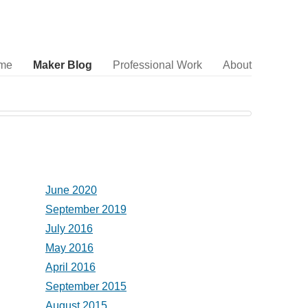
me
Maker Blog
Professional Work
About
June 2020
September 2019
July 2016
May 2016
April 2016
September 2015
August 2015