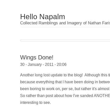
Hello Napalm
Collected Ramblings and Imagery of Nathan Fari
Wings Done!
30 - January - 2011 - 20:06
Another long lost update to the blog! Although this 
because everything that I have been doing in between
been boring to work on, per se, but rather it's almo
So rather than post about how I've sanded ANOTHER 4
interesting to see.