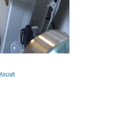
Aircraft