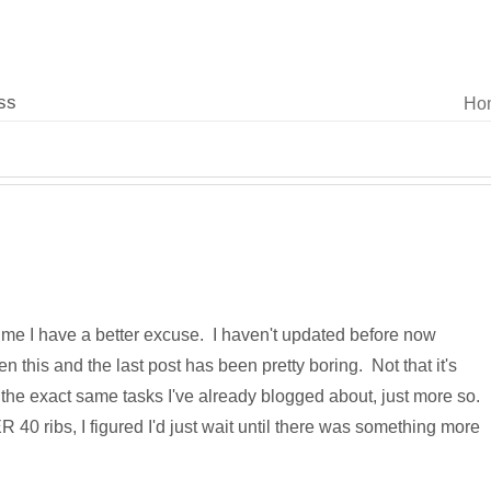
ss
Ho
time I have a better excuse. I haven't updated before now
 this and the last post has been pretty boring. Not that it's
st the exact same tasks I've already blogged about, just more so.
0 ribs, I figured I'd just wait until there was something more