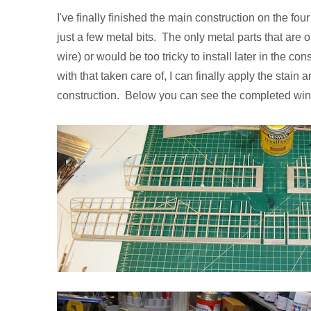
I've finally finished the main construction on the fo
just a few metal bits. The only metal parts that are o
wire) or would be too tricky to install later in the co
with that taken care of, I can finally apply the stain
construction. Below you can see the completed win