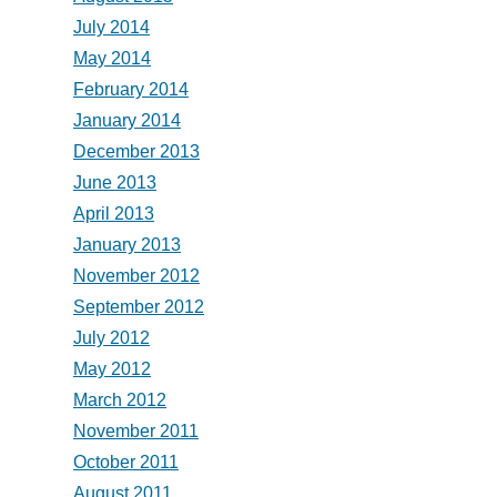
July 2014
May 2014
February 2014
January 2014
December 2013
June 2013
April 2013
January 2013
November 2012
September 2012
July 2012
May 2012
March 2012
November 2011
October 2011
August 2011