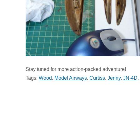
Stay tuned for more action-packed adventure!
Tags:
Wood
,
Model Airways
,
Curtiss
,
Jenny
,
JN-4D
,