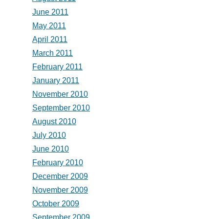
June 2011
May 2011
April 2011
March 2011
February 2011
January 2011
November 2010
September 2010
August 2010
July 2010
June 2010
February 2010
December 2009
November 2009
October 2009
September 2009