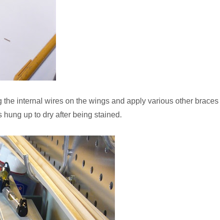
rig the internal wires on the wings and apply various other braces
 hung up to dry after being stained.