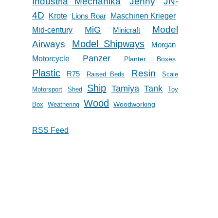
Industria Mechanika
Jenny
JN-
4D
Krote
Lions Roar
Maschinen Krieger
Model
MiG
Mid-century
Minicraft
Model Shipways
Airways
Morgan
Panzer
Motorcycle
Planter Boxes
Plastic
Resin
R75
Raised Beds
Scale
Ship
Tank
Tamiya
Motorsport
Shed
Toy
Wood
Woodworking
Box
Weathering
RSS Feed